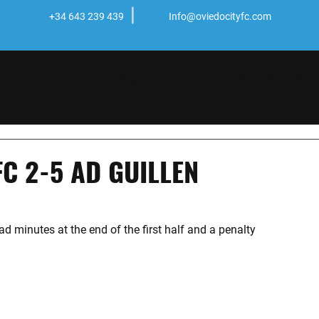
+34 643 239 439
Info@oviedocityfc.com
START
THE CLUB
NEWS
PLAYERS
FC 2-5 AD GUILLEN
d minutes at the end of the first half and a penalty 