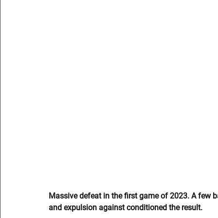
Massive defeat in the first game of 2023. A few ba
and expulsion against conditioned the result.