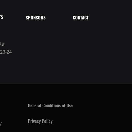
TS
SPONSORS
CONTACT
ts
23-24
General Conditions of Use
Privacy Policy
/