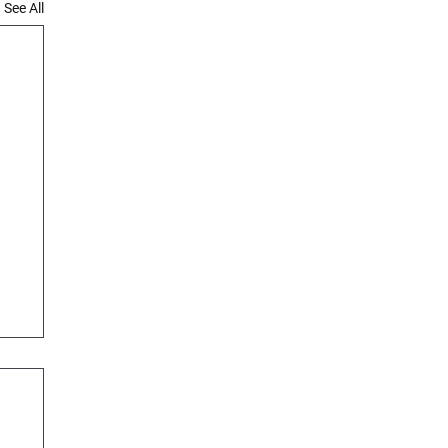
See All