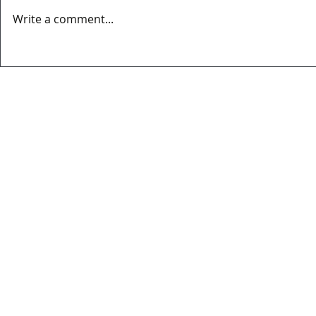
Write a comment...
MATCH REPORT OVIEDO CITY FC
EL MERCADIL
3-2 BERRON CF
SPONSOR