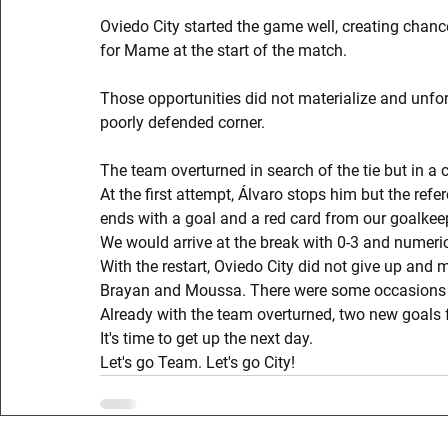
Oviedo City started the game well, creating chanc
for Mame at the start of the match.
Those opportunities did not materialize and unfor
poorly defended corner.
The team overturned in search of the tie but in a 
At the first attempt, Álvaro stops him but the refe
ends with a goal and a red card from our goalkeep
We would arrive at the break with 0-3 and numerica
With the restart, Oviedo City did not give up and
Brayan and Moussa. There were some occasions for
Already with the team overturned, two new goals fr
It's time to get up the next day.
Let's go Team. Let's go City!