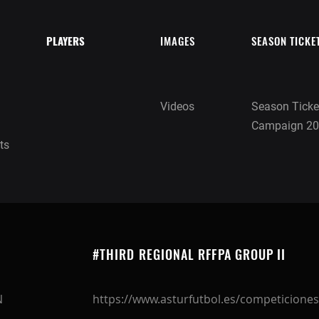
PLAYERS
IMAGES
SEASON TICKE
Videos
Season Ticke
Campaign 20
ts
#THIRD REGIONAL RFFPA GROUP II
N
https://www.asturfutbol.es/competiciones