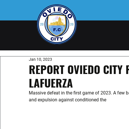
Jan 10, 2023
REPORT OVIEDO CITY 
LAFUERZA
Massive defeat in the first game of 2023. A few ba
and expulsion against conditioned the 