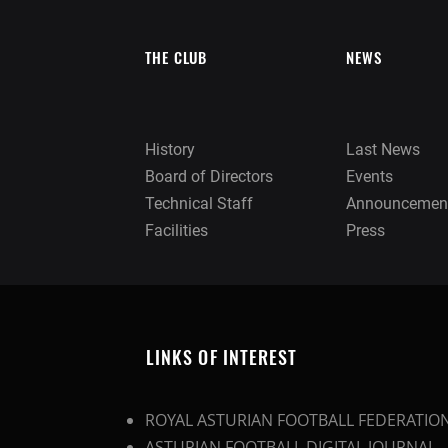
THE CLUB
NEWS
History
Last News
Board of Directors
Events
Technical Staff
Announcemen
Facilities
Press
LINKS OF INTEREST
ROYAL ASTURIAN FOOTBALL FEDERATIO
ASTURIAN FOOTBALL DIGITAL JOURNAL