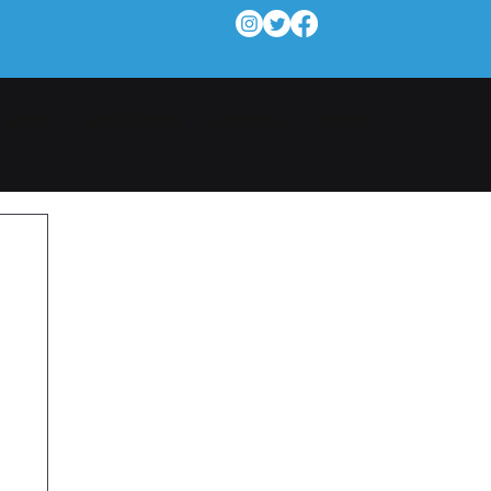
IMAGES
SEASON TICKETS
SPONSORS
CONTACT