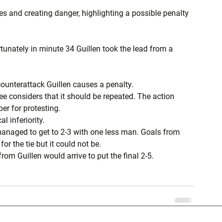
es and creating danger, highlighting a possible penalty 
tunately in minute 34 Guillen took the lead from a 
counterattack Guillen causes a penalty.
ree considers that it should be repeated. The action 
er for protesting.
l inferiority.
 managed to get to 2-3 with one less man. Goals from 
 the tie but it could not be.
om Guillen would arrive to put the final 2-5.