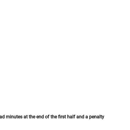
d minutes at the end of the first half and a penalty 