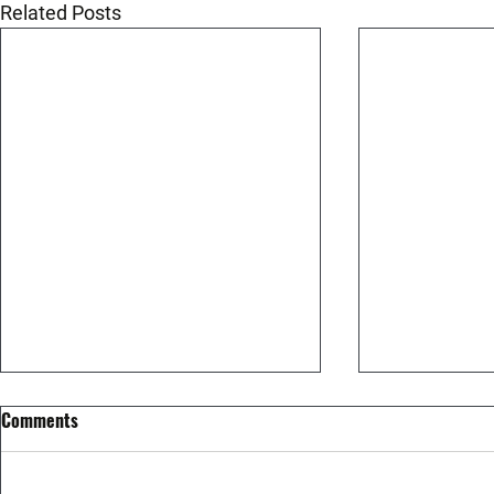
Related Posts
Comments