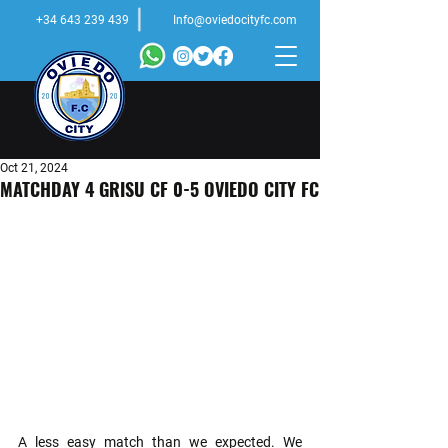
+34 643 239 439
Info@oviedocityfc.com
Oct 21, 2024
MATCHDAY 4 GRISU CF 0-5 OVIEDO CITY FC
A less easy match than we expected. We 