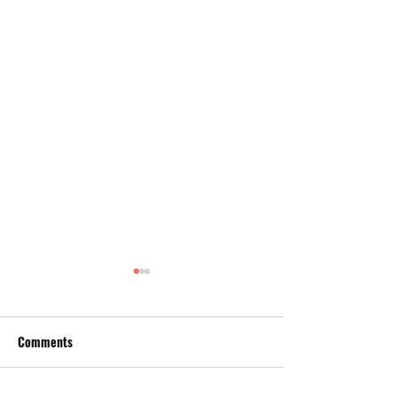
Comments