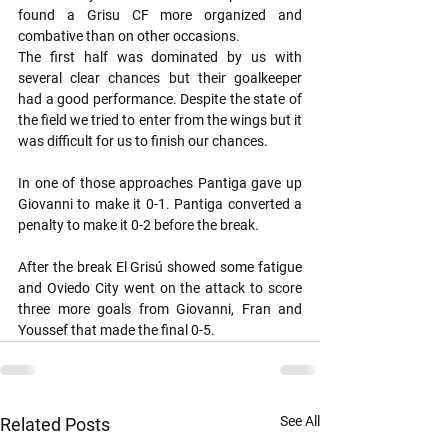
found a Grisu CF more organized and 
combative than on other occasions.
The first half was dominated by us with 
several clear chances but their goalkeeper 
had a good performance. Despite the state of 
the field we tried to enter from the wings but it 
was difficult for us to finish our chances.
In one of those approaches Pantiga gave up 
Giovanni to make it 0-1. Pantiga converted a 
penalty to make it 0-2 before the break.
After the break El Grisú showed some fatigue 
and Oviedo City went on the attack to score 
three more goals from Giovanni, Fran and 
Youssef that made the final 0-5.
See All
Related Posts