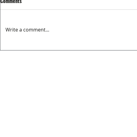
Comments
Write a comment...
MATCH REPORT OVIEDO CITY FC
EL MERCADIL
3-2 BERRON CF
SPONSOR