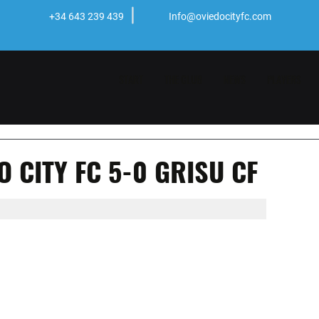
+34 643 239 439
Info@oviedocityfc.com
START
THE CLUB
NEWS
PLAYERS
 CITY FC 5-0 GRISU CF