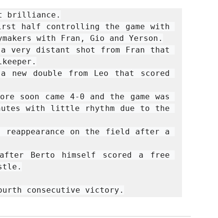
 brilliance.

rst half controlling the game with 
ymakers with Fran, Gio and Yerson.

a very distant shot from Fran that 
keeper.

a new double from Leo that scored 
ore soon came 4-0 and the game was 
utes with little rhythm due to the 
 reappearance on the field after a 
after Berto himself scored a free 
tle.

ourth consecutive victory.