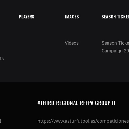
PLAYERS
IMAGES
SEASON TICKE
Videos
Season Ticke
Campaign 20
ts
#THIRD REGIONAL RFFPA GROUP II
N
https://www.asturfutbol.es/competiciones