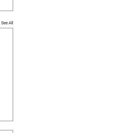
See All