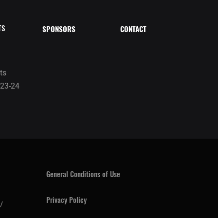
TS
SPONSORS
CONTACT
ts
23-24
General Conditions of Use
Privacy Policy
/