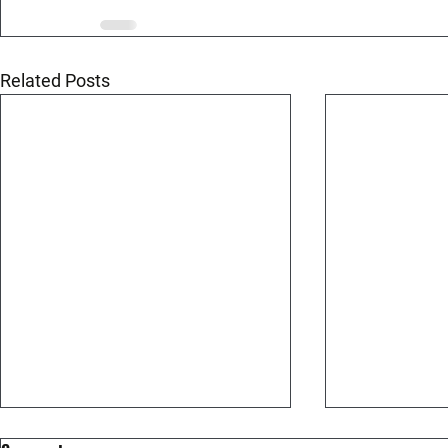
Related Posts