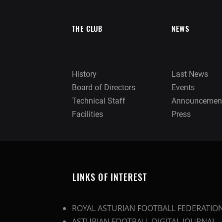
THE CLUB
NEWS
History
Last News
Board of Directors
Events
Technical Staff
Announcemen
Facilities
Press
LINKS OF INTEREST
ROYAL ASTURIAN FOOTBALL FEDERATIO
ASTURIAN FOOTBALL DIGITAL JOURNAL