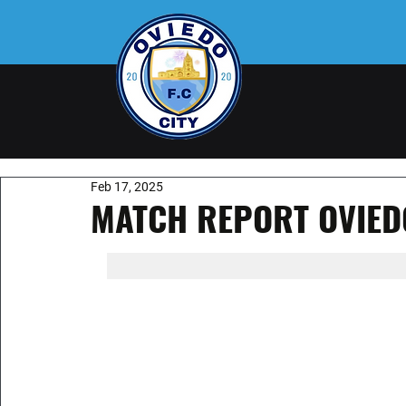
Feb 17, 2025
MATCH REPORT OVIEDO