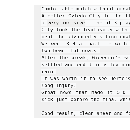
Comfortable match without great
A better Oviedo City in the fi
a 
very incisive
  line of 3 pla
City took the lead early with 
beat the advanced visiting goal
We went 3-0 at halftime with 
two beautiful goals.

After the break, Giovanni's sc
settled and ended in a few min
rain.

It was worth it to see Berto's
long injury.

Great news that made it 5-0 
kick just before the final whis
Good result, clean sheet and f