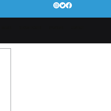
IMAGES
SEASON TICKETS
SPONSORS
CONTACT