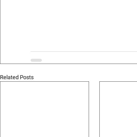
Related Posts