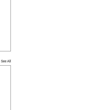
See All