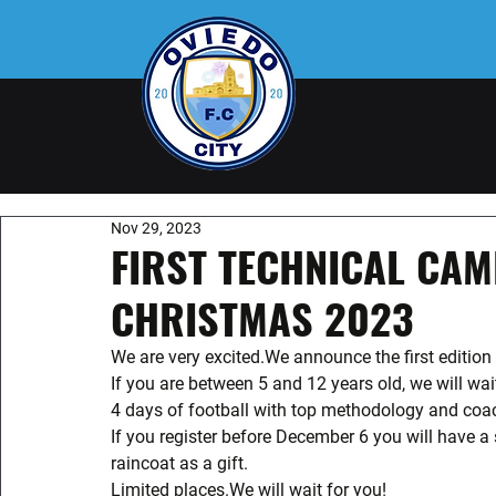
Nov 29, 2023
FIRST TECHNICAL CAM
CHRISTMAS 2023
We are very excited.We announce the first editio
If you are between 5 and 12 years old, we will wai
4 days of football with top methodology and coa
If you register before December 6 you will have a 
raincoat as a gift.
Limited places.We will wait for you! 