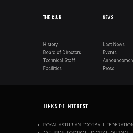
THE CLUB
NEWS
History
Last News
Board of Directors
Events
Technical Staff
Announcemen
Facilities
Press
LINKS OF INTEREST
ROYAL ASTURIAN FOOTBALL FEDERATIO
ASTURIAN FOOTBALL DIGITAL JOURNAL