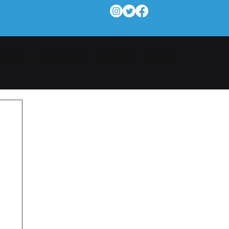
IMAGES
SEASON TICKETS
SPONSORS
CONTACT