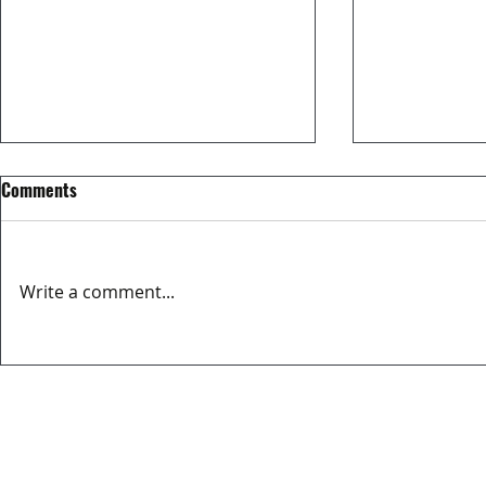
Comments
Write a comment...
MATCH REPORT OVIEDO CITY FC
EL MERCADIL
3-2 BERRON CF
SPONSOR